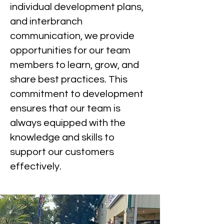
individual development plans,
and interbranch
communication, we provide
opportunities for our team
members to learn, grow, and
share best practices. This
commitment to development
ensures that our team is
always equipped with the
knowledge and skills to
support our customers
effectively.