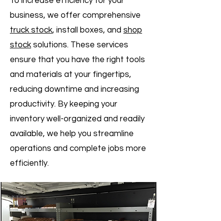
To increase efficiency for your
business, we offer comprehensive
truck stock
, install boxes, and
shop
stock
solutions. These services
ensure that you have the right tools
and materials at your fingertips,
reducing downtime and increasing
productivity. By keeping your
inventory well-organized and readily
available, we help you streamline
operations and complete jobs more
efficiently.