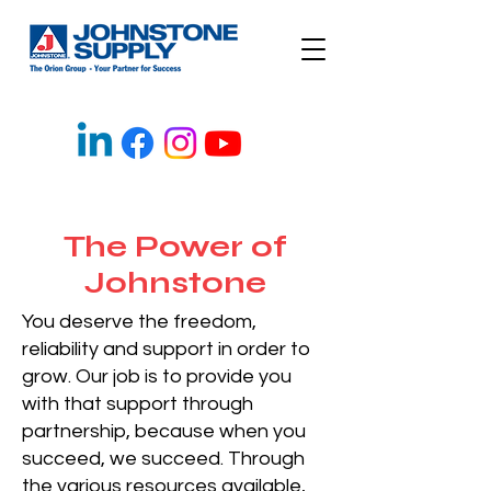
The Power of
Johnstone
You deserve the freedom,
reliability and support in order to
grow. Our job is to provide you
with that support through
partnership, because when you
succeed, we succeed. Through
the various resources available,