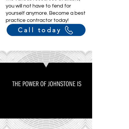
you will not have to fend for
yourself anymore. Become a best
practice contractor today!
Call today