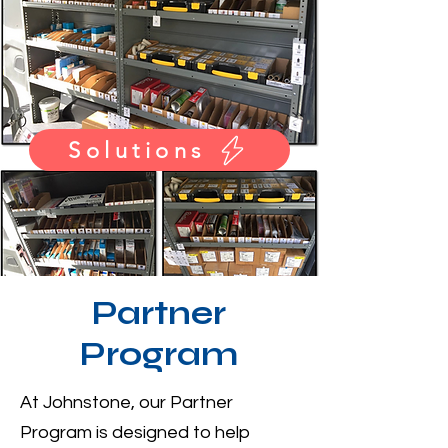
Solutions
Partner
Program
At Johnstone, our Partner
Program is designed to help