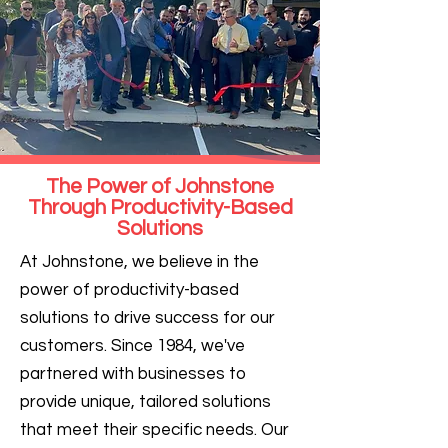
The Power of Johnstone
Through Productivity-Based
Solutions
At Johnstone, we believe in the
power of productivity-based
solutions to drive success for our
customers. Since 1984, we've
partnered with businesses to
provide unique, tailored solutions
that meet their specific needs. Our