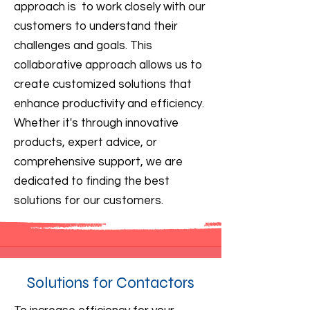
approach is to work closely with our
customers to understand their
challenges and goals. This
collaborative approach allows us to
create customized solutions that
enhance productivity and efficiency.
Whether it's through innovative
products, expert advice, or
comprehensive support, we are
dedicated to finding the best
solutions for our customers.
Solutions for Contactors