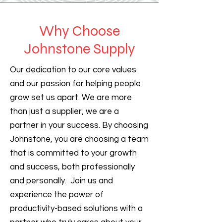
Why Choose
Johnstone Supply
Our dedication to our core values
and our passion for helping people
grow set us apart. We are more
than just a supplier; we are a
partner in your success. By choosing
Johnstone, you are choosing a team
that is committed to your growth
and success, both professionally
and personally. Join us and
experience the power of
productivity-based solutions with a