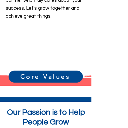
partner who truly cares about your
success. Let's grow together and
achieve great things.
Core Values
Our Passion is to Help
People Grow