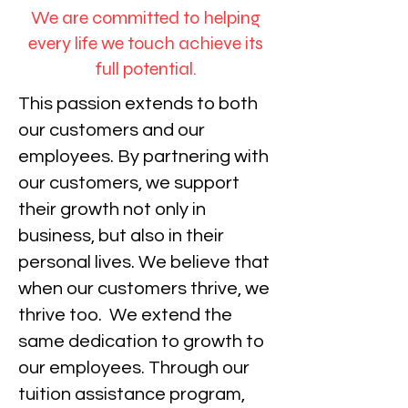
We are committed to helping
every life we touch achieve its
full potential.
This passion extends to both
our customers and our
employees. By partnering with
our customers, we support
their growth not only in
business, but also in their
personal lives. We believe that
when our customers thrive, we
thrive too.
We extend the
same dedication to growth to
our employees. Through our
tuition assistance program,