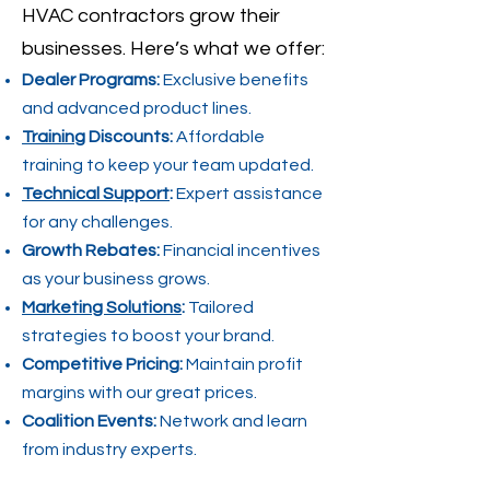
HVAC contractors grow their
businesses. Here’s what we offer:
Dealer Programs:
Exclusive benefits
and advanced product lines.
Training
Discounts:
Affordable
training to keep your team updated.
Technical Support
:
Expert assistance
for any challenges.
Growth Rebates:
Financial incentives
as your business grows.
Marketing Solutions
:
Tailored
strategies to boost your brand.
Competitive Pricing:
Maintain profit
margins with our great prices.
Coalition Events:
Network and learn
from industry experts.