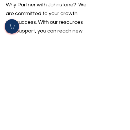
Why Partner with Johnstone? We
are committed to your growth
and success. With our resources
and support, you can reach new
heights in your business.
Join Today: Contact us to learn
how we can help your HVAC
business thrive. Let’s succeed
together!
Become A Partner