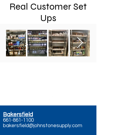
Real Customer Set
Ups
Contact Us - Call, Text,
or Email
Bakersfield
661-861-1100
bakersfield@johnstonesupply.com