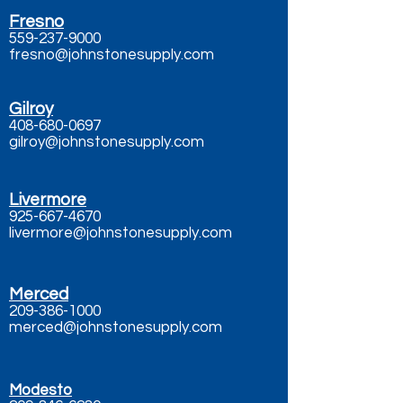
Fresno
559-237-9000
fresno@johnstonesupply.com
Gilroy
408-680-0697
gilroy@johnstonesupply.com
Livermore
925-667-4670
livermore@johnstonesupply.com
Merced
209-386-1000
merced@johnstonesupply.com
Modesto