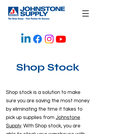
Shop Stock
Shop stock is a solution to make
sure you are saving the most money
by eliminating the time it takes to
pick up supplies from
Johnstone
Supply
. With Shop stock, you are