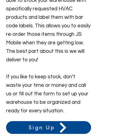
able to stock your warehouse with
specifically requested HVAC
products and label them with bar
code labels. This allows you to easily
re-order those items through JS
Mobile when they are getting low.
The best part about this is we will
deliver to you!
If you like to keep stock, don’t
waste your time or money and call
us or fill out the form to set up your
warehouse to be organized and
ready for every situation.
Sign Up