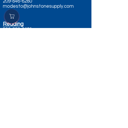
209-846-6280
modesto@johnstonesupply.com
Redding
530-222-6421
redding@johnstonesupply.com
Sacramento
916-484-0490
sacramento@johnstonesupply.com
Salinas
831-757-9000
salinas@johnstonesupply.com
Sparks Nv
775-398-4750
sparks@johnstonesupply.com