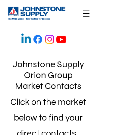
Johnstone Supply
Orion Group
Market Contacts
Click on the market
below to find your
direct contacts.