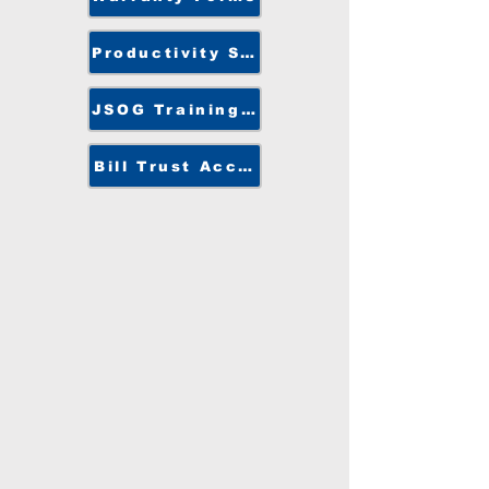
Productivity Solutions
JSOG Training Center
Bill Trust Access