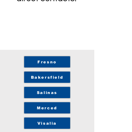
Fresno
Bakersfield
Salinas
Merced
Visalia