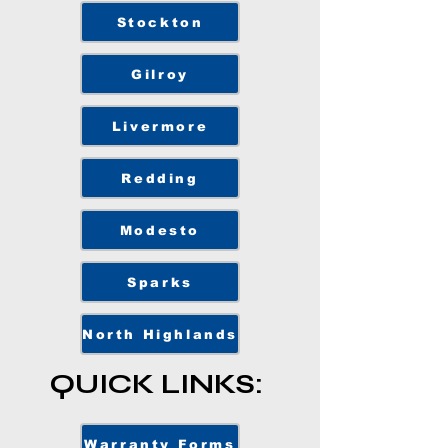
Stockton
Gilroy
Livermore
Redding
Modesto
Sparks
North Highlands
QUICK LINKS:
Warranty Forms