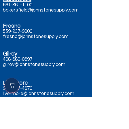
661-861-1100
bakersfield@johnstonesupply.com
Fresno
559-237-9000
fresno@johnstonesupply.com
Gilroy
408-680-0697
gilroy@johnstonesupply.com
Livermore
925-667-4670
livermore@johnstonesupply.com
Merced
209-386-1000
merced@johnstonesupply.com