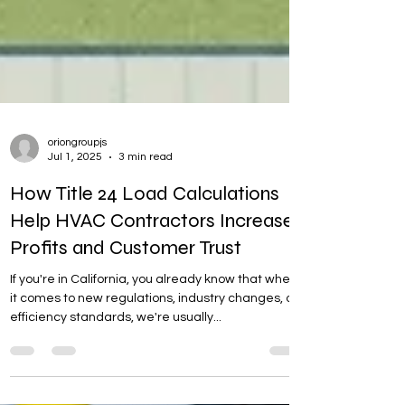
oriongroupjs
Jul 1, 2025
3 min read
How Title 24 Load Calculations
Help HVAC Contractors Increase
Profits and Customer Trust
If you're in California, you already know that when
it comes to new regulations, industry changes, or
efficiency standards, we're usually...