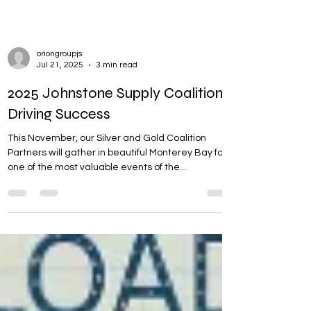
oriongroupjs
Jul 21, 2025
3 min read
2025 Johnstone Supply Coalition:
Driving Success
This November, our Silver and Gold Coalition
Partners will gather in beautiful Monterey Bay for
one of the most valuable events of the...