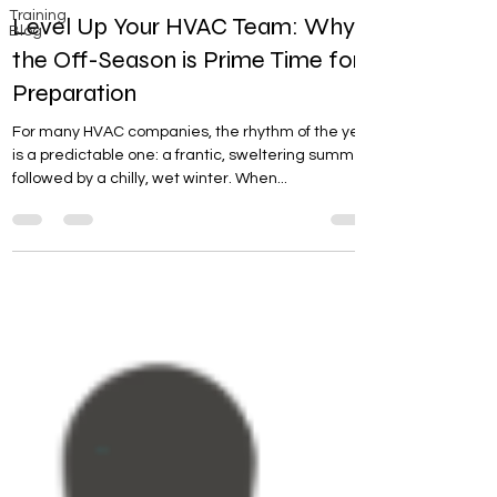
Training
Level Up Your HVAC Team: Why
Blog
the Off-Season is Prime Time for
Preparation
For many HVAC companies, the rhythm of the year
is a predictable one: a frantic, sweltering summer
followed by a chilly, wet winter. When...