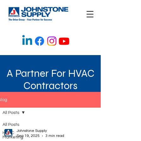
A Partner For HVAC
Contractors
Blog
All Posts
All Posts
Johnstone Supply
HVAC
Sep 19, 2025
3 min read
Marketing