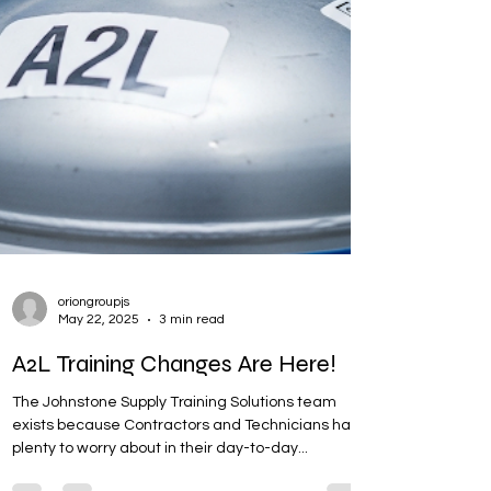
oriongroupjs
May 22, 2025
3 min read
A2L Training Changes Are Here!