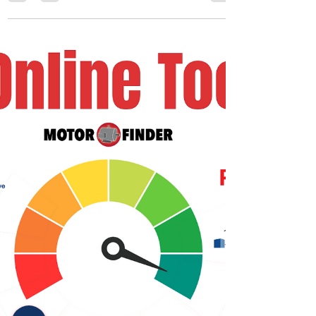
The Johnstone Supply Training Solutions team
exists because Contractors and Technicians have
plenty to worry about in their day-to-day...