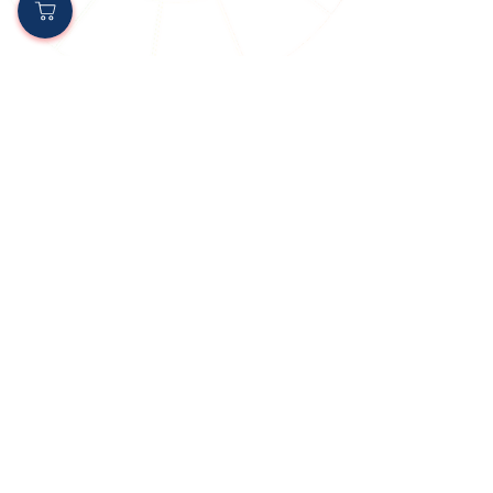
oriongroupjs
Apr 9, 2025
3 min read