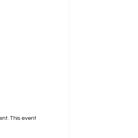
nt. This event 