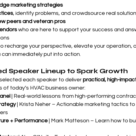
dge marketing strategies
ctices
, identify problems, and crowdsource real solutio
ew peers and veteran pros
vendors
 who are here to support your success and ans
ions
to recharge your perspective, elevate your operation, a
 can immediately put into action.
d Speaker Lineup to Spark Growth
selected each speaker to deliver 
practical, high-impac
ds of today’s HVAC business owner:
anel
 | Real-world lessons from high-performing contrac
rategy
 | Krista Neher – Actionable marketing tactics to
ers
lture + Performance
 | Mark Matteson – Learn how to bui