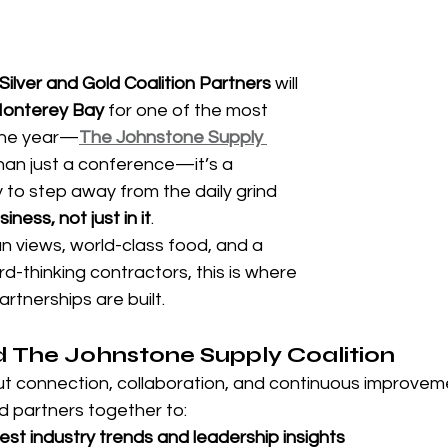
 stars.
Silver and Gold Coalition Partners
 will 
onterey Bay
 for one of the most 
 the year—
The Johnstone Supply 
than just a conference—it’s a 
to step away from the daily grind 
ness, not just in it
.
 views, world-class food, and a 
-thinking contractors, this is where 
tnerships are built.
 The Johnstone Supply Coalition
ut connection, collaboration, and continuous improveme
ld partners together to:
test industry trends and leadership insights