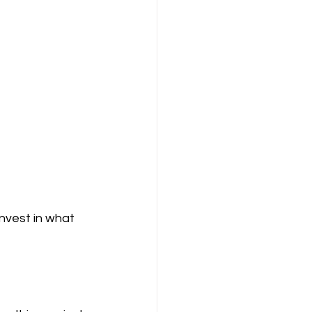
nvest in what 