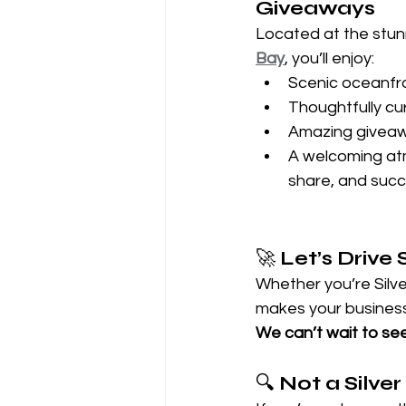
Giveaways
Located at the stun
Bay
, you’ll enjoy:
Scenic oceanfr
Thoughtfully cu
Amazing giveaw
A welcoming atm
share, and suc
🚀 
Let’s Driv
Whether you’re Silve
makes your business 
We can’t wait to se
🔍 
Not a Silver