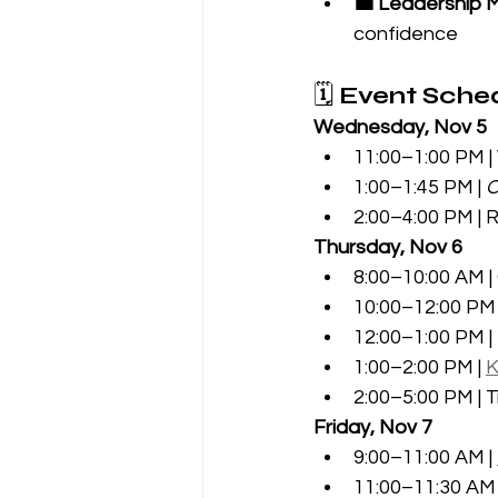
💼 Leadership 
confidence
🗓️ 
Event Sched
Wednesday, Nov 5
11:00–1:00 PM 
1:00–1:45 PM | 
O
2:00–4:00 PM | 
Thursday, Nov 6
8:00–10:00 AM |
10:00–12:00 PM 
12:00–1:00 PM |
1:00–2:00 PM | 
K
2:00–5:00 PM |
Friday, Nov 7
9:00–11:00 AM | 
11:00–11:30 AM 