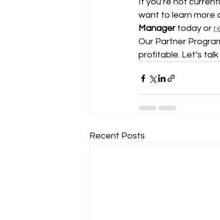
If you’re not current
want to learn more 
Manager
 today or 
r
Our Partner Program 
profitable. Let’s tal
Recent Posts