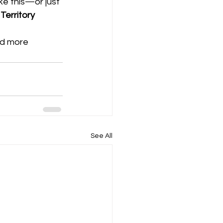
ke this—or just 
Territory 
nd more 
See All