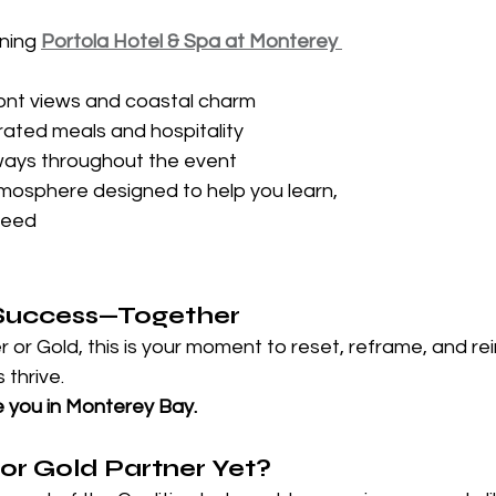
ning 
Portola Hotel & Spa at Monterey 
ont views and coastal charm
rated meals and hospitality
ays throughout the event
osphere designed to help you learn, 
ceed
e Success—Together
r or Gold, this is your moment to reset, reframe, and rei
thrive.
e you in Monterey Bay.
 or Gold Partner Yet?