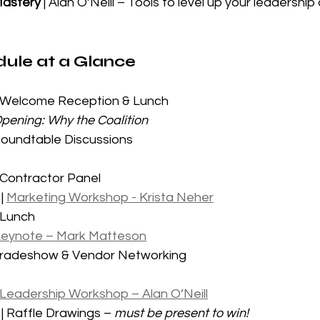
Mastery
 | Alan O’Neill – Tools to level up your leadership
ule at a Glance
| Welcome Reception & Lunch
pening: Why the Coalition
Roundtable Discussions
 Contractor Panel
| 
Marketing Workshop - Krista Neher
 Lunch
eynote – Mark Matteson
 Tradeshow & Vendor Networking
Leadership Workshop – Alan O’Neill
| Raffle Drawings – 
must be present to win!