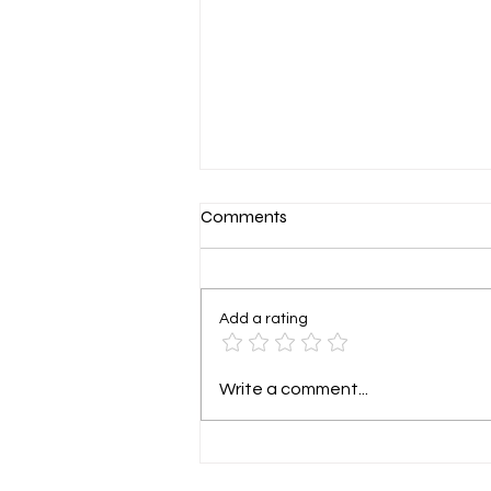
Level Up Your HVAC Team:
Comments
Why the Off-Season is Prime
Time for Preparation
For many HVAC companies, the
rhythm of the year is a
Add a rating
predictable one: a frantic,
sweltering summer followed by a
chilly, wet winter. When...
Write a comment...