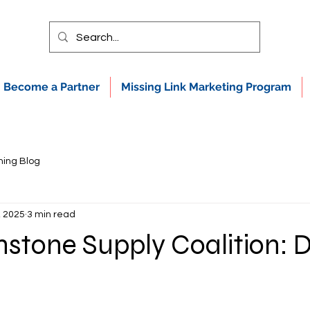
Become a Partner
Missing Link Marketing Program
ning Blog
, 2025
3 min read
stone Supply Coalition: D