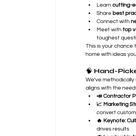
Learn 
cutting-e
Share 
best pra
Connect with 
n
Meet with 
top 
toughest quest
This is your chance 
home with ideas you
🧠 
Hand-Picke
We’ve methodically 
aligns with the nee
📣 Contractor P
📈 Marketing St
convert custom
🔥 Keynote: Cu
drives results