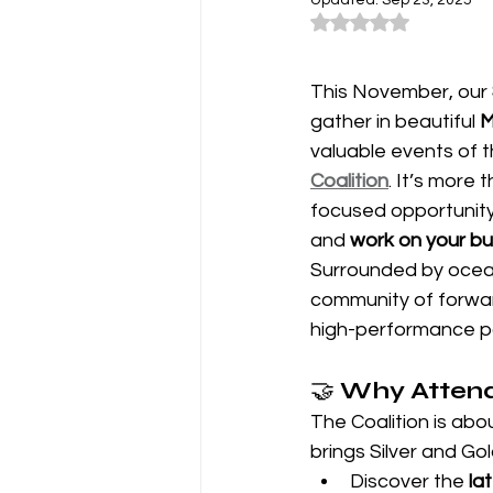
Updated:
Sep 23, 2025
Rated NaN out of 5
This November, our 
gather in beautiful 
M
valuable events of
Coalition
. It’s more 
focused opportunity 
and 
work on your busi
Surrounded by ocean
community of forward
high-performance par
🤝 
Why Attend
The Coalition is abo
brings Silver and Go
Discover the 
la