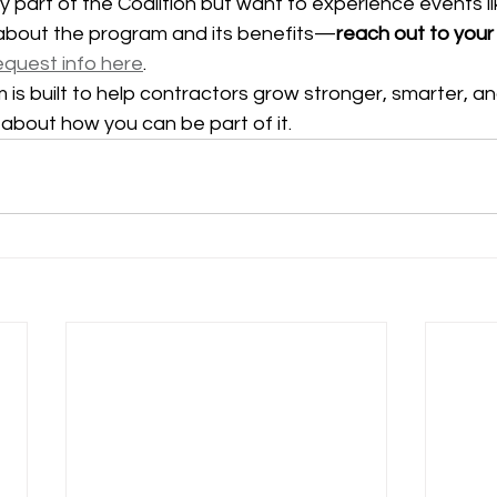
ly part of the Coalition but want to experience events li
about the program and its benefits—
reach out to your 
equest info here
.
is built to help contractors grow stronger, smarter, a
k about how you can be part of it.