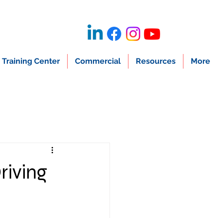
Training Center
Commercial
Resources
More
riving