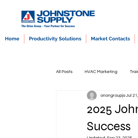
Home
Productivity Solutions
Market Contacts
All Posts
HVAC Marketing
Trai
oriongroupjs
Jul 21
2025 John
Success