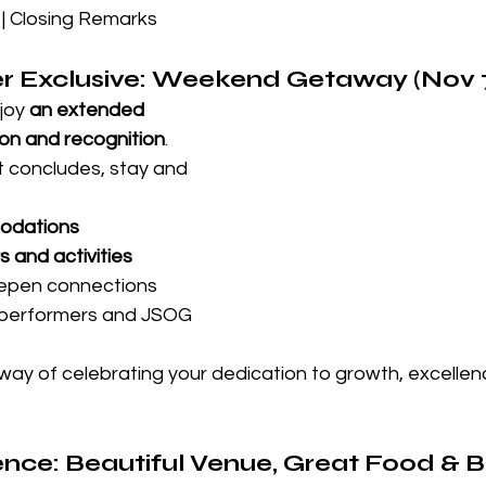
| Closing Remarks
er Exclusive: Weekend Getaway (Nov 
joy 
an extended 
on and recognition
. 
t concludes, stay and 
odations
s and activities
epen connections 
-performers and JSOG 
way of celebrating your dedication to growth, excellen
nce: Beautiful Venue, Great Food & Bi