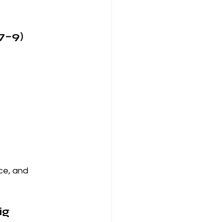
7–9)
ce, and 
g 