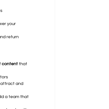
ns
wer your 
nd return 
t content
 that 
tors
 attract and 
ld a team that 