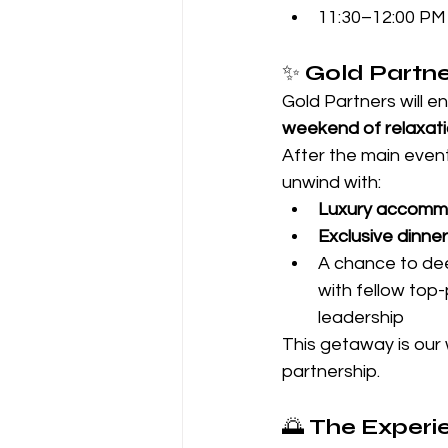
11:30–12:00 PM 
✨ 
Gold Partn
Gold Partners will en
weekend of relaxati
After the main even
unwind with:
Luxury accomm
Exclusive dinner
A chance to de
with fellow top
leadership
This getaway is our 
partnership.
🌅 
The Experie