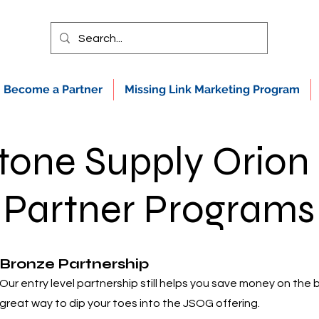
Become a Partner
Missing Link Marketing Program
tone Supply Orion
Partner Programs
Bronze Partnership
Our entry level partnership still helps you save money on the 
great way to dip your toes into the JSOG offering.