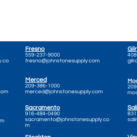
 Us - Call, Text, 
Fresno
Gil
559-237-9000
408
y.co
fresno@johnstonesupply.com
gil
Merced
Mo
209-386-1000
209
com
merced@johnstonesupply.com
mod
Sacramento
Sal
916-484-0490
831
sacramento@johnstonesupply.co
sal
om
m