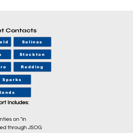
et Contacts
eld
Salinas
a
Stockton
ore
Redding
Sparks
lands
rt Includes:
nties on "in
sed through JSOG