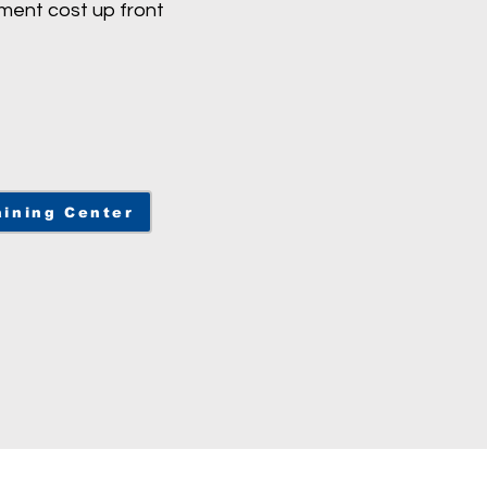
ment cost up front
ining Center