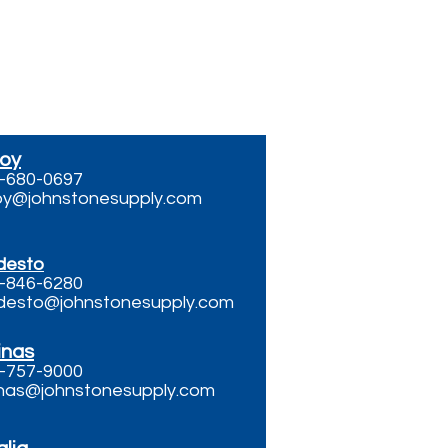
or Email
roy
-680-0697
roy@johnstonesupply.com
desto
-846-6280
esto@johnstonesupply.com
inas
-757-9000
inas@johnstonesupply.com