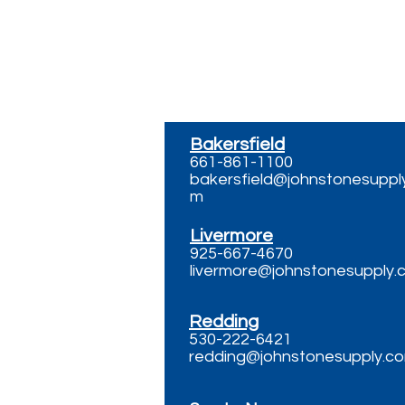
Contact
Bakersfield
661-861-1100
bakersfield@johnstonesuppl
m
Livermore
925-667-4670
livermore@johnstonesupply.
Redding
530-222-6421
redding@johnstonesupply.c