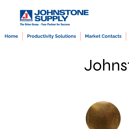
Home
Productivity Solutions
Market Contacts
Johns