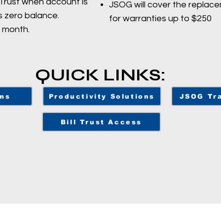
lTrust when account is
JSOG will cover the replace
s zero balance.
for warranties up to $250
r month.
QUICK LINKS:
ms
Productivity Solutions
JSOG Tra
Bill Trust Access