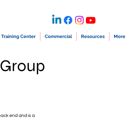
Training Center
Commercial
Resources
More
 Group
back end and is a