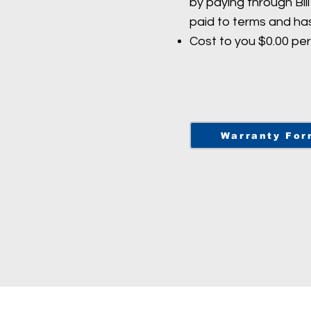
by paying through Bil
paid to terms and ha
Cost to you $0.00 pe
Warranty For