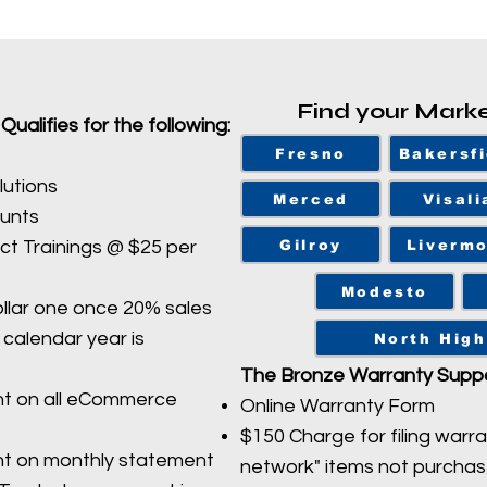
Find your Mark
alifies for the following:
Fresno
Bakersfi
lutions
Merced
Visali
ounts
Gilroy
Liverm
t Trainings @ $25 per
Modesto
llar one once 20% sales
calendar year is
North High
The Bronze Warranty Suppo
nt on all eCommerce
Online Warranty Form
$150 Charge for filing warra
nt on monthly statement
network" items not purcha