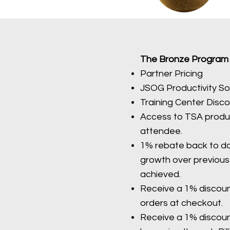
The Bronze Program Qu
Partner Pricing
JSOG Productivity So
Training Center Disc
Access to TSA produc
attendee.
1% rebate back to do
growth over previous 
achieved.
Receive a 1% discou
orders at checkout.
Receive a 1% discou