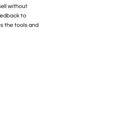
sell without
eedback to
ns the tools and
or Email