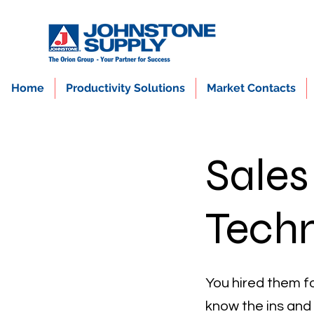
Home
Productivity Solutions
Market Contacts
Sales
Techn
You hired them fo
know the ins and