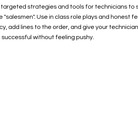
c, targeted strategies and tools for technicians to 
 "salesmen". Use in class role plays and honest f
cy, add lines to the order, and give your technicia
 successful without feeling pushy.
 Us - Call, Text, 