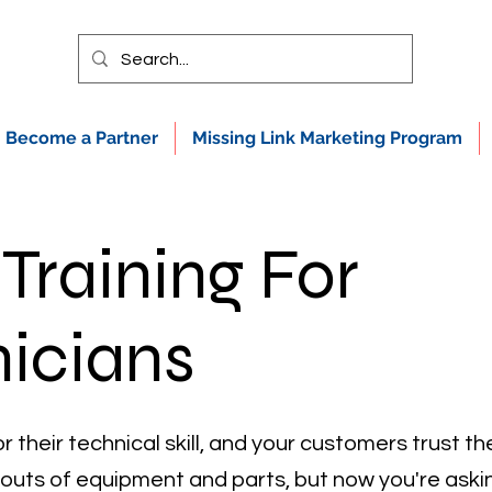
Become a Partner
Missing Link Marketing Program
 Training For
icians
r their technical skill, and your customers trust 
 outs of equipment and parts, but now you're aski