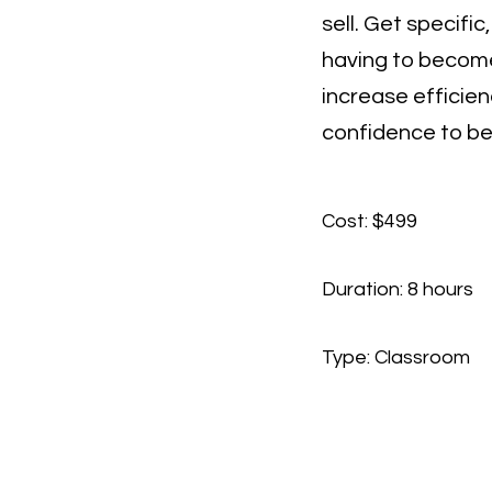
sell. Get specifi
having to become
increase efficien
confidence to be
Cost: $499
Duration: 8 hours
Type: Classroom​
Contact