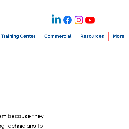
Training Center
Commercial
Resources
More
them because they
ng technicians to