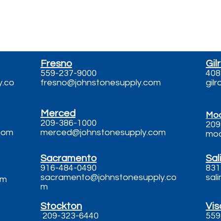
Fresno
Gil
559-237-9000
408
y.co
fresno@johnstonesupply.com
gil
Merced
Mo
209-386-1000
209
com
merced@johnstonesupply.com
mod
Sacramento
Sal
916-484-0490
831
sacramento@johnstonesupply.co
sal
om
m
​Stockton
Vis
209-323-6440
559