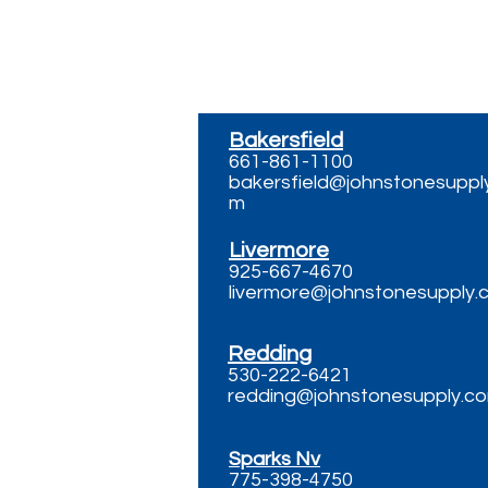
Bakersfield
661-861-1100
bakersfield@johnstonesuppl
m
Livermore
925-667-4670
livermore@johnstonesupply.
Redding
530-222-6421
redding@johnstonesupply.c
Sparks Nv
775-398-4750