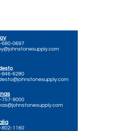
roy
-680-0697
roy@johnstonesupply.com
desto
-846-6280
esto@johnstonesupply.com
inas
-757-9000
inas@johnstonesupply.com
alia
-802-1160